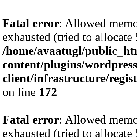
Fatal error
: Allowed memo
exhausted (tried to allocate
/home/avaatugl/public_ht
content/plugins/wordpress
client/infrastructure/regis
on line
172
Fatal error
: Allowed memo
exhausted (tried to allocate