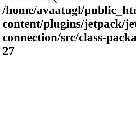
/home/avaatugl/public_ht
content/plugins/jetpack/j
connection/src/class-pack
27