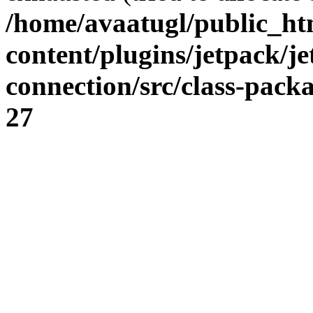
/home/avaatugl/public_ht
content/plugins/jetpack/j
connection/src/class-pack
27