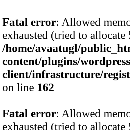
Fatal error
: Allowed memo
exhausted (tried to allocate
/home/avaatugl/public_ht
content/plugins/wordpress
client/infrastructure/regis
on line
162
Fatal error
: Allowed memo
exhausted (tried to allocate