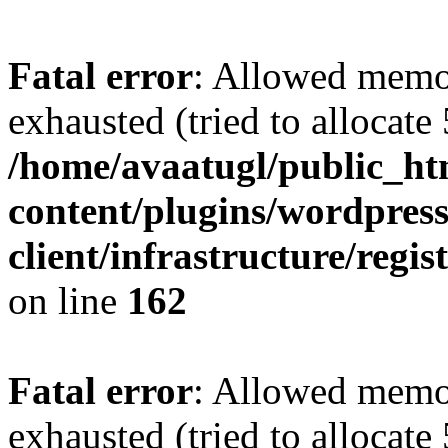
Fatal error
: Allowed memo
exhausted (tried to allocate
/home/avaatugl/public_ht
content/plugins/wordpress
client/infrastructure/regis
on line
162
Fatal error
: Allowed memo
exhausted (tried to allocate