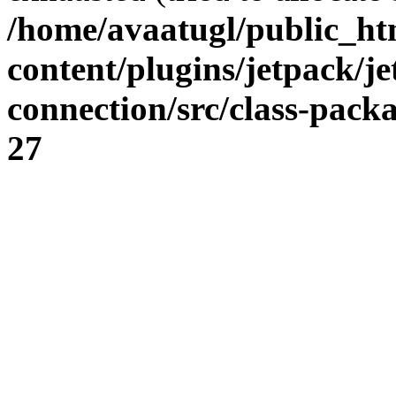
/home/avaatugl/public_ht
content/plugins/jetpack/j
connection/src/class-pack
27