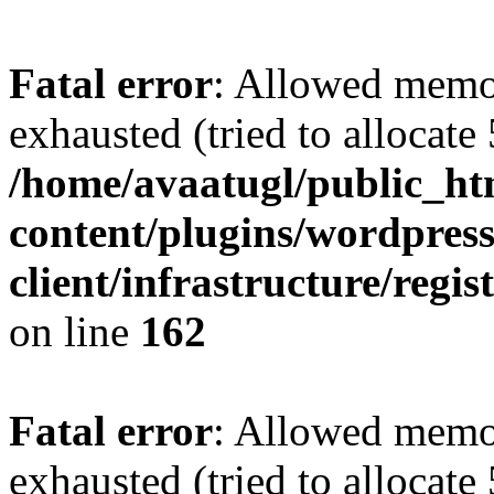
Fatal error
: Allowed memo
exhausted (tried to allocate
/home/avaatugl/public_ht
content/plugins/wordpress
client/infrastructure/regis
on line
162
Fatal error
: Allowed memo
exhausted (tried to allocate