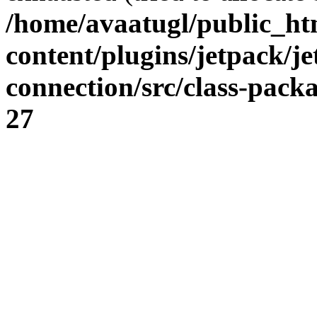
/home/avaatugl/public_ht
content/plugins/jetpack/j
connection/src/class-pack
27