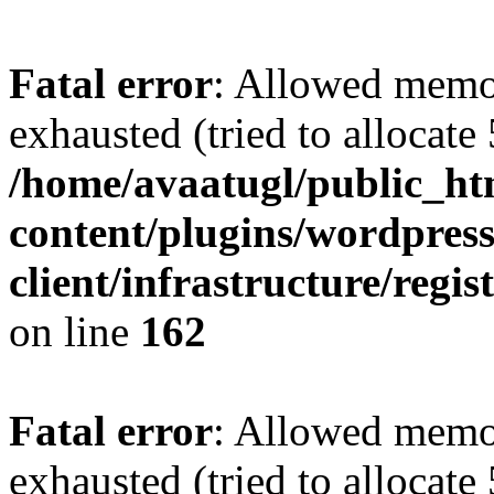
Fatal error
: Allowed memo
exhausted (tried to allocate
/home/avaatugl/public_ht
content/plugins/wordpress
client/infrastructure/regis
on line
162
Fatal error
: Allowed memo
exhausted (tried to allocate