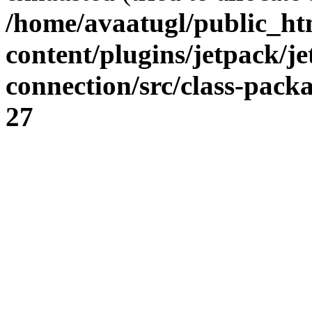
/home/avaatugl/public_ht
content/plugins/jetpack/j
connection/src/class-pack
27